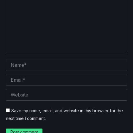
Name *
Email *
Website
Save my name, email, and website in this browser for the
next time I comment.
Post comment