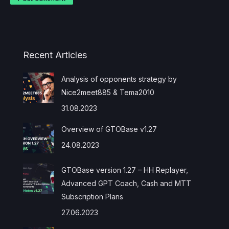
Recent Articles
Analysis of opponents strategy by
Nice2meet885 & Tema2010
31.08.2023
Overview of GTOBase v1.27
24.08.2023
GTOBase version 1.27 – HH Replayer,
Advanced GPT Coach, Cash and MTT
Subscription Plans
27.06.2023