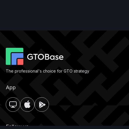
The professional's choice for GTO strategy
App
Follow us