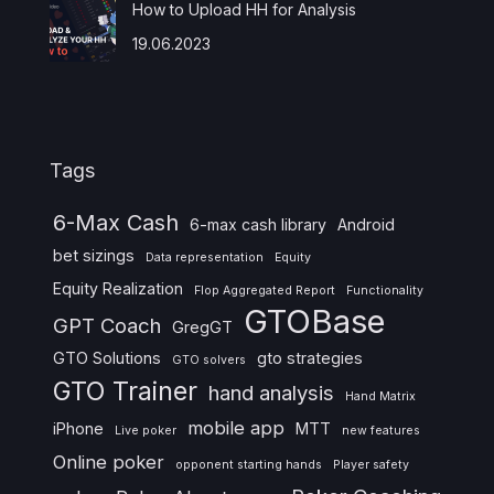
How to Upload HH for Analysis
19.06.2023
Tags
6-Max Cash
6-max cash library
Android
bet sizings
Data representation
Equity
Equity Realization
Flop Aggregated Report
Functionality
GTOBase
GPT Coach
GregGT
GTO Solutions
gto strategies
GTO solvers
GTO Trainer
hand analysis
Hand Matrix
mobile app
iPhone
MTT
Live poker
new features
Online poker
opponent starting hands
Player safety