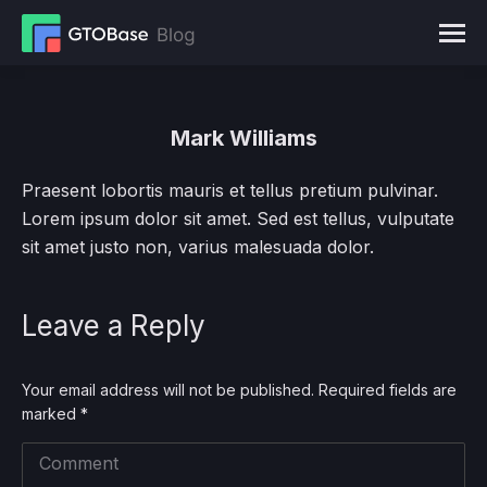
Mark Williams
You are here:
Praesent lobortis mauris et tellus pretium pulvinar.
Lorem ipsum dolor sit amet. Sed est tellus, vulputate
sit amet justo non, varius malesuada dolor.
Leave a Reply
Your email address will not be published. Required fields are
marked
*
Comment