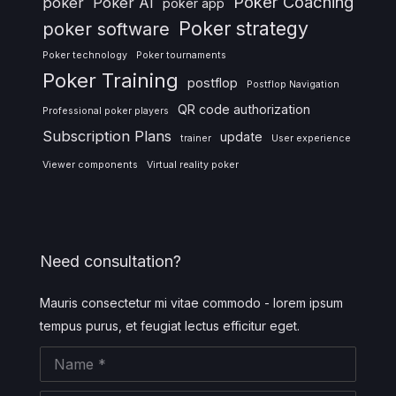
Poker Coaching
poker
Poker AI
poker app
Poker strategy
poker software
Poker technology
Poker tournaments
Poker Training
postflop
Postflop Navigation
QR code authorization
Professional poker players
Subscription Plans
update
trainer
User experience
Viewer components
Virtual reality poker
Need consultation?
Mauris consectetur mi vitae commodo - lorem ipsum
tempus purus, et feugiat lectus efficitur eget.
Name *