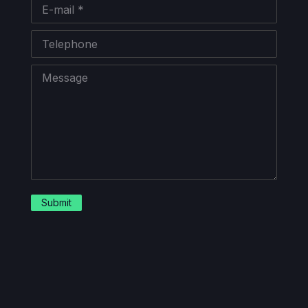
E-mail *
Telephone
Message
Submit