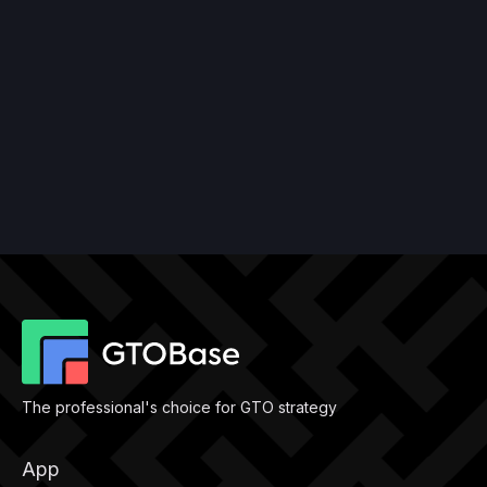
The professional's choice for GTO strategy
App