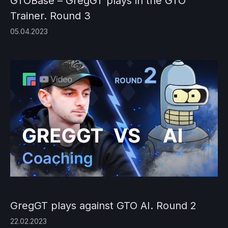
GTOBase – GregGT plays in the GTO
Trainer. Round 3
05.04.2023
GregGT plays against GTO AI. Round 2
22.02.2023