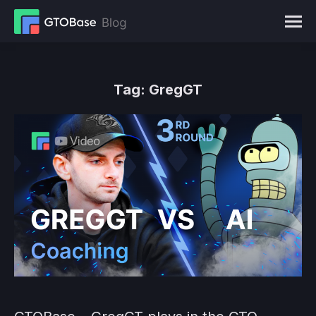
Tag:
GregGT
You are here: