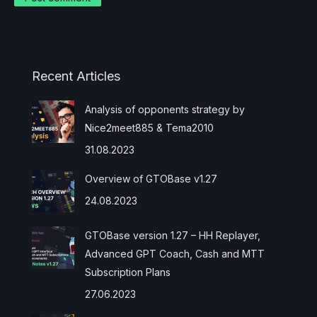
Recent Articles
Analysis of opponents strategy by
Nice2meet885 & Tema2010
31.08.2023
Overview of GTOBase v1.27
24.08.2023
GTOBase version 1.27 – HH Replayer,
Advanced GPT Coach, Cash and MTT
Subscription Plans
27.06.2023