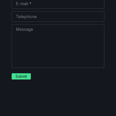
E-mail *
Telephone
Message
Submit