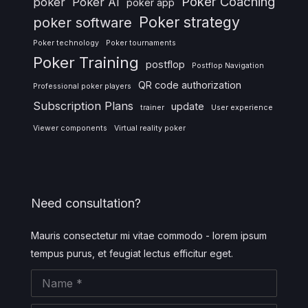
Poker Coaching
poker
Poker AI
poker app
Poker strategy
poker software
Poker technology
Poker tournaments
Poker Training
postflop
Postflop Navigation
QR code authorization
Professional poker players
Subscription Plans
update
trainer
User experience
Viewer components
Virtual reality poker
Need consultation?
Mauris consectetur mi vitae commodo - lorem ipsum
tempus purus, et feugiat lectus efficitur eget.
Name *