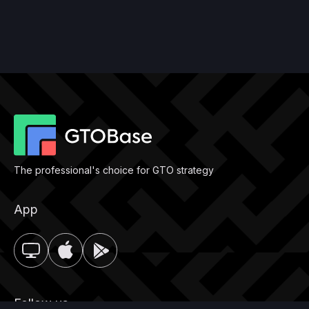
The professional's choice for GTO strategy
App
Follow us