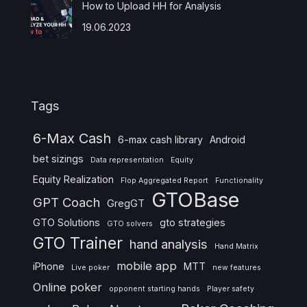
How to Upload HH for Analysis
19.06.2023
Tags
6-Max Cash
6-max cash library
Android
bet sizings
Data representation
Equity
Equity Realization
Flop Aggregated Report
Functionality
GTOBase
GPT Coach
GregGT
GTO Solutions
gto strategies
GTO solvers
GTO Trainer
hand analysis
Hand Matrix
mobile app
iPhone
MTT
Live poker
new features
Online poker
opponent starting hands
Player safety