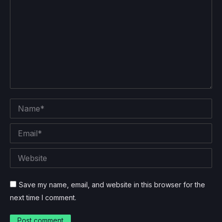
Name *
Email *
Website
Save my name, email, and website in this browser for the
next time I comment.
Post comment