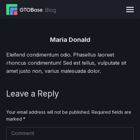
Maria Donald
You are here:
Eleifend condimentum odio. Phasellus laoreet
rhoncus condimentum! Sed est tellus, vulputate sit
amet justo non, varius malesuada dolor.
Leave a Reply
Your email address will not be published. Required fields are
marked
*
Comment