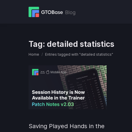
Tag:
detailed statistics
You are here:
Home
Entries tagged with "detailed statistics"
Saving Played Hands in the