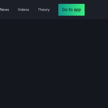
Go to app
News
Videos
Theory