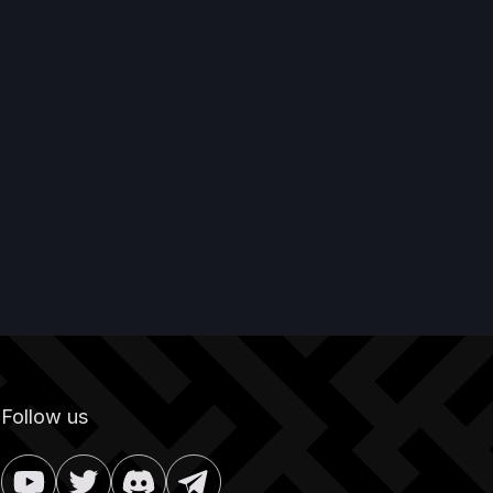
Follow us