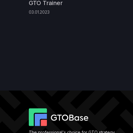
GTO Trainer
03.01.2023
The professional's choice for GTO strategy