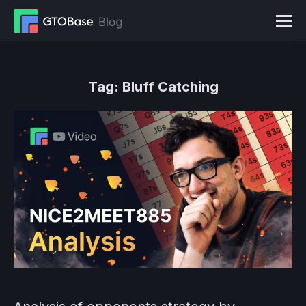
Tag:
Bluff Catching
You are here: