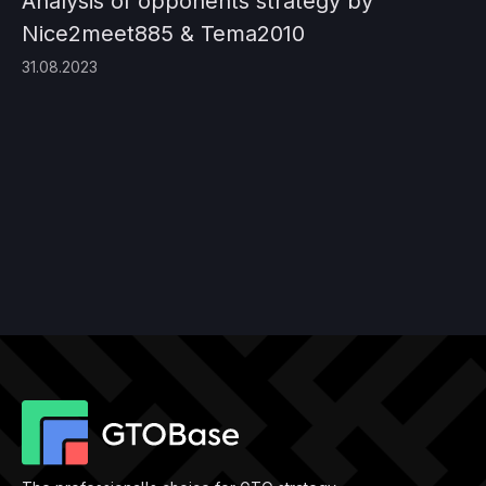
Analysis of opponents strategy by
Nice2meet885 & Tema2010
31.08.2023